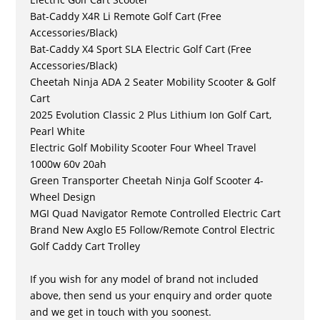
Bat-Caddy X4R Li Remote Golf Cart (Free
Accessories/Black)
Bat-Caddy X4 Sport SLA Electric Golf Cart (Free
Accessories/Black)
Cheetah Ninja ADA 2 Seater Mobility Scooter & Golf
Cart
2025 Evolution Classic 2 Plus Lithium Ion Golf Cart,
Pearl White
Electric Golf Mobility Scooter Four Wheel Travel
1000w 60v 20ah
Green Transporter Cheetah Ninja Golf Scooter 4-
Wheel Design
MGI Quad Navigator Remote Controlled Electric Cart
Brand New Axglo E5 Follow/Remote Control Electric
Golf Caddy Cart Trolley
If you wish for any model of brand not included
above, then send us your enquiry and order quote
and we get in touch with you soonest.