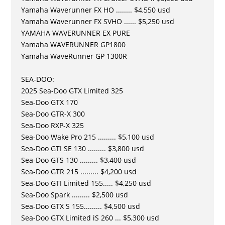
Yamaha Waverunner FX HO ........ $4,550 usd
Yamaha Waverunner FX SVHO ...... $5,250 usd
YAMAHA WAVERUNNER EX PURE
Yamaha WAVERUNNER GP1800
Yamaha WaveRunner GP 1300R
SEA-DOO:
2025 Sea-Doo GTX Limited 325
Sea-Doo GTX 170
Sea-Doo GTR-X 300
Sea-Doo RXP-X 325
Sea-Doo Wake Pro 215 ......... $5,100 usd
Sea-Doo GTI SE 130 ......... $3,800 usd
Sea-Doo GTS 130 ......... $3,400 usd
Sea-Doo GTR 215 ......... $4,200 usd
Sea-Doo GTI Limited 155..... $4,250 usd
Sea-Doo Spark ......... $2,500 usd
Sea-Doo GTX S 155......... $4,500 usd
Sea-Doo GTX Limited iS 260 ... $5,300 usd