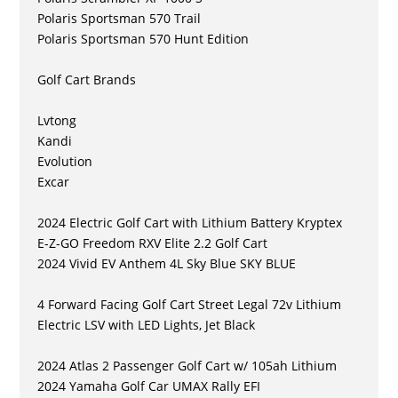
Polaris Sportsman 570 Trail
Polaris Sportsman 570 Hunt Edition
Golf Cart Brands
Lvtong
Kandi
Evolution
Excar
2024 Electric Golf Cart with Lithium Battery Kryptex
E-Z-GO Freedom RXV Elite 2.2 Golf Cart
2024 Vivid EV Anthem 4L Sky Blue SKY BLUE
4 Forward Facing Golf Cart Street Legal 72v Lithium
Electric LSV with LED Lights, Jet Black
2024 Atlas 2 Passenger Golf Cart w/ 105ah Lithium
2024 Yamaha Golf Car UMAX Rally EFI