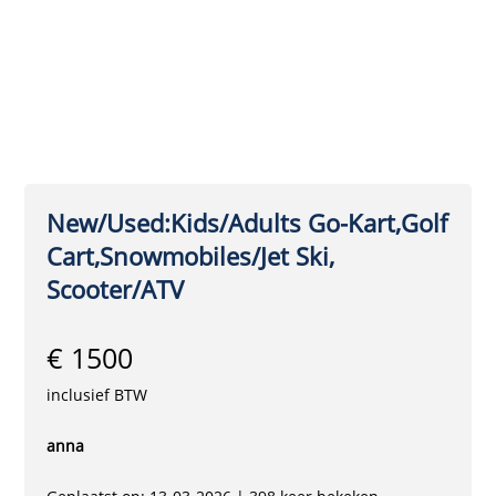
New/Used:Kids/Adults Go-Kart,Golf
Cart,Snowmobiles/Jet Ski,
Scooter/ATV
€ 1500
inclusief BTW
anna