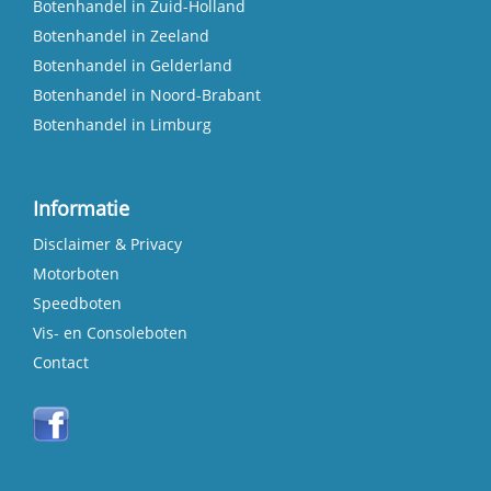
Botenhandel in Zuid-Holland
Botenhandel in Zeeland
Botenhandel in Gelderland
Botenhandel in Noord-Brabant
Botenhandel in Limburg
Informatie
Disclaimer & Privacy
Motorboten
Speedboten
Vis- en Consoleboten
Contact