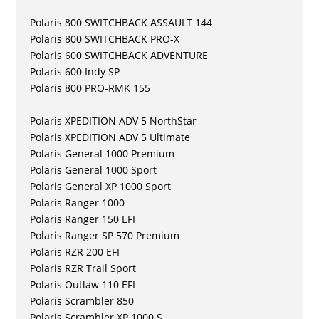
Polaris 800 SWITCHBACK ASSAULT 144
Polaris 800 SWITCHBACK PRO-X
Polaris 600 SWITCHBACK ADVENTURE
Polaris 600 Indy SP
Polaris 800 PRO-RMK 155
Polaris XPEDITION ADV 5 NorthStar
Polaris XPEDITION ADV 5 Ultimate
Polaris General 1000 Premium
Polaris General 1000 Sport
Polaris General XP 1000 Sport
Polaris Ranger 1000
Polaris Ranger 150 EFI
Polaris Ranger SP 570 Premium
Polaris RZR 200 EFI
Polaris RZR Trail Sport
Polaris Outlaw 110 EFI
Polaris Scrambler 850
Polaris Scrambler XP 1000 S