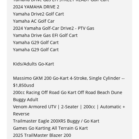
2024 YAMAHA DRIVE 2
Yamaha Drive2 Golf Cart
Yamaha AC Golf Car
2024 Yamaha Golf-Car Drive2 - PTV Gas
Yamaha Drive Gas EFI Golf Cart
Yamaha G29 Golf Cart
Yamaha G29 Golf Cart
Kids/Adults Go-Kart
Massimo GKM 200 Go-Kart 4-Stroke, Single Cylinder --
$1,850usd
200cc Racing Off Road Go Kart Off Road Beach Dune
Buggy Adult
Venom Armored UTV | 2-Seater | 200cc | Automatic +
Reverse
Trailmaster Eagle 200XRS Buggy / Go Kart
Games Go Karting All Terrain G Kart
2025 TrailMaster Blazer 200