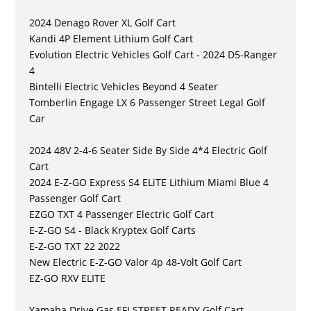
2024 Denago Rover XL Golf Cart
Kandi 4P Element Lithium Golf Cart
Evolution Electric Vehicles Golf Cart - 2024 D5-Ranger
4
Bintelli Electric Vehicles Beyond 4 Seater
Tomberlin Engage LX 6 Passenger Street Legal Golf
Car
2024 48V 2-4-6 Seater Side By Side 4*4 Electric Golf
Cart
2024 E-Z-GO Express S4 ELiTE Lithium Miami Blue 4
Passenger Golf Cart
EZGO TXT 4 Passenger Electric Golf Cart
E-Z-GO S4 - Black Kryptex Golf Carts
E-Z-GO TXT 22 2022
New Electric E-Z-GO Valor 4p 48-Volt Golf Cart
EZ-GO RXV ELITE
Yamaha Drive Gas EFI STREET READY Golf Cart