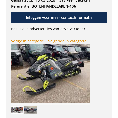
Geplaatst op: 13-03-2026 | 398 keer bekeken
Referentie:
BOTENHANDELAREN-106
Inloggen voor meer contactinformatie
Bekijk alle advertenties van deze verkoper
Vorige in categorie
|
Volgende in categorie