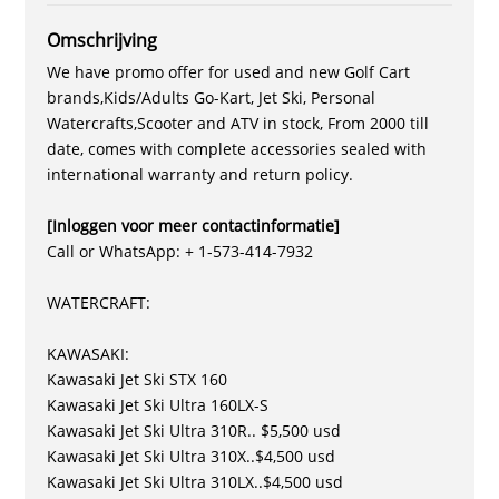
Omschrijving
We have promo offer for used and new Golf Cart
brands,Kids/Adults Go-Kart, Jet Ski, Personal
Watercrafts,Scooter and ATV in stock, From 2000 till
date, comes with complete accessories sealed with
international warranty and return policy.
[Inloggen voor meer contactinformatie]
Call or WhatsApp: + 1-573-414-7932
WATERCRAFT:
KAWASAKI:
Kawasaki Jet Ski STX 160
Kawasaki Jet Ski Ultra 160LX-S
Kawasaki Jet Ski Ultra 310R.. $5,500 usd
Kawasaki Jet Ski Ultra 310X..$4,500 usd
Kawasaki Jet Ski Ultra 310LX..$4,500 usd