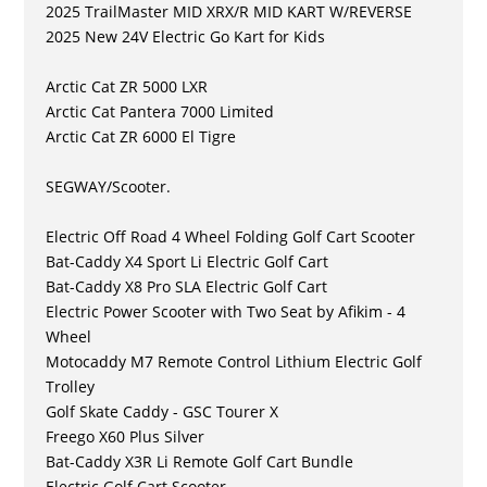
2025 TrailMaster MID XRX/R MID KART W/REVERSE
2025 New 24V Electric Go Kart for Kids
Arctic Cat ZR 5000 LXR
Arctic Cat Pantera 7000 Limited
Arctic Cat ZR 6000 El Tigre
SEGWAY/Scooter.
Electric Off Road 4 Wheel Folding Golf Cart Scooter
Bat-Caddy X4 Sport Li Electric Golf Cart
Bat-Caddy X8 Pro SLA Electric Golf Cart
Electric Power Scooter with Two Seat by Afikim - 4
Wheel
Motocaddy M7 Remote Control Lithium Electric Golf
Trolley
Golf Skate Caddy - GSC Tourer X
Freego X60 Plus Silver
Bat-Caddy X3R Li Remote Golf Cart Bundle
Electric Golf Cart Scooter