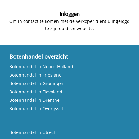
Inloggen
Om in contact te komen met de verkoper dient u ingelogd
te zijn op deze website.
Botenhandel overzicht
Botenhandel in Noord-Holland
Botenhandel in Friesland
Botenhandel in Groningen
Botenhandel in Flevoland
Botenhandel in Drenthe
Botenhandel in Overijssel
Botenhandel in Utrecht