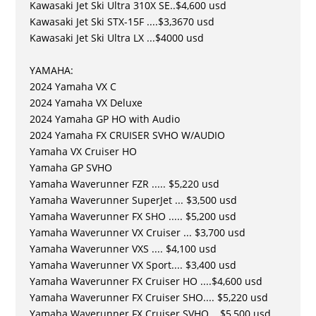
Kawasaki Jet Ski Ultra 310X SE..$4,600 usd
Kawasaki Jet Ski STX-15F ....$3,3670 usd
Kawasaki Jet Ski Ultra LX ...$4000 usd
YAMAHA:
2024 Yamaha VX C
2024 Yamaha VX Deluxe
2024 Yamaha GP HO with Audio
2024 Yamaha FX CRUISER SVHO W/AUDIO
Yamaha VX Cruiser HO
Yamaha GP SVHO
Yamaha Waverunner FZR ..... $5,220 usd
Yamaha Waverunner SuperJet ... $3,500 usd
Yamaha Waverunner FX SHO ..... $5,200 usd
Yamaha Waverunner VX Cruiser ... $3,700 usd
Yamaha Waverunner VXS .... $4,100 usd
Yamaha Waverunner VX Sport.... $3,400 usd
Yamaha Waverunner FX Cruiser HO ....$4,600 usd
Yamaha Waverunner FX Cruiser SHO.... $5,220 usd
Yamaha Waverunner FX Cruiser SVHO .. $5,500 usd