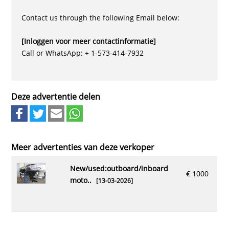
Contact us through the following Email below:
[Inloggen voor meer contactinformatie]
Call or WhatsApp: + 1-573-414-7932
Deze advertentie delen
Meer advertenties van deze verkoper
new/used:outboard/inboard
€ 1000
moto..
[13-03-2026]